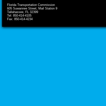
Florida Transportation Commission
605 Suwannee Street, Mail Station 9
Tallahassee, FL 32399
Tel: 850-414-4105
Fax: 850-414-4234