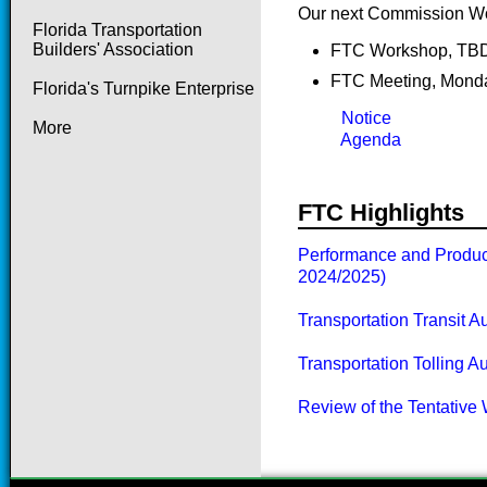
Our next Commission Wo
Florida Transportation
Builders' Association
FTC Work
FTC Meeting, Monda
Florida's Turnpike Enterprise
Notice
More
Agenda
FTC Highlights
Performance and Product
2024/2025)
Transportation Transit A
Transportation Tolling A
Review of the Tentative