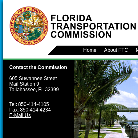
Home
About FTC
Contact the Commission
605 Suwannee Street
Mail Station 9
Tallahassee, FL 32399
Tel: 850-414-4105
Fax: 850-414-4234
E-Mail Us