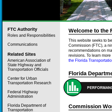
FTC Authority
Welcome to the 
Roles and Responsibilities
This website seeks to be
Communications
Commission (FTC), a ni
recommendations on matter
Related Sites
revisions. To learn more
American Association of
the Florida Transportat
State Highway and
Transportation Officials
Florida Departme
Center for Urban
Transportation Research
Federal Highway
Administration
Florida Department of
Commission Wor
Transportation